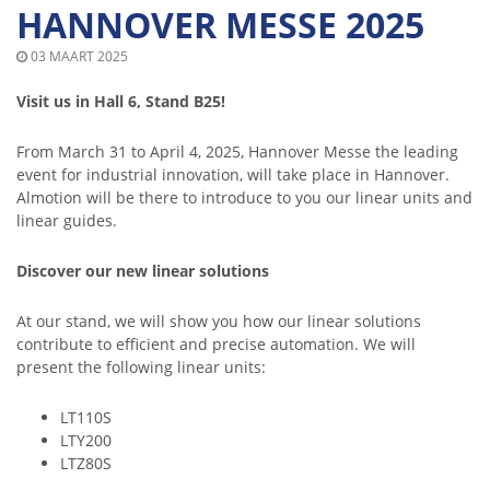
HANNOVER MESSE 2025
03 MAART 2025
Visit us in Hall 6, Stand B25!
From March 31 to April 4, 2025, Hannover Messe the leading
event for industrial innovation, will take place in Hannover.
Almotion will be there to introduce to you our linear units and
linear guides.
Discover our new linear solutions
At our stand, we will show you how our linear solutions
contribute to efficient and precise automation. We will
present the following linear units:
LT110S
LTY200
LTZ80S