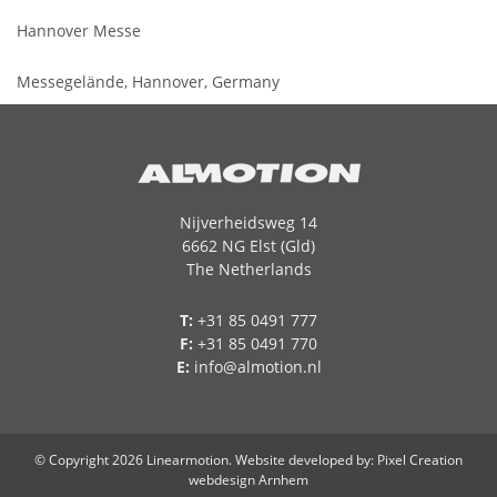
Hannover Messe
Messegelände, Hannover, Germany
Nijverheidsweg 14
6662 NG Elst (Gld)
The Netherlands
T:
+31 85 0491 777
F:
+31 85 0491 770
E:
info@almotion.nl
© Copyright 2026 Linearmotion.
Website developed by
: Pixel Creation
webdesign Arnhem