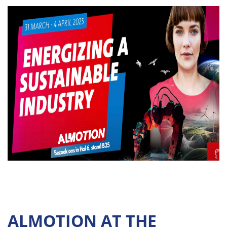
ALMOTION AT THE