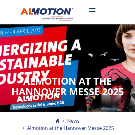
Toggle
navigation
ALMOTION AT THE
HANNOVER MESSE 2025
News
Almotion at the Hannover Messe 2025