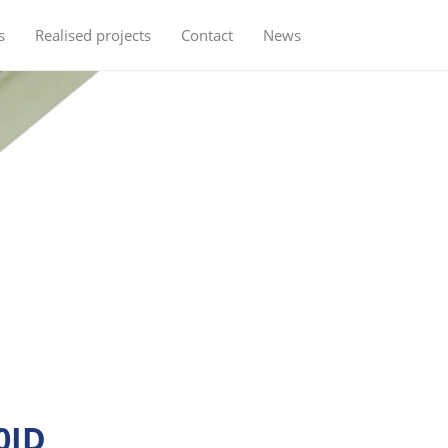
s
Realised projects
Contact
News
0ID