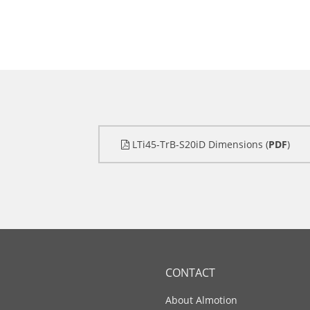
LTi45-TrB-S20iD Dimensions (
PDF
)
CONTACT
About Almotion