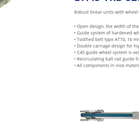
Robust linear units with wheel- 
• Open design, the width of the
• Guide system of hardened whee
• Toothed belt type AT10, 16 m
• Double carriage design for hi
• C45 guide wheel system is ver
• Recirculating ball rail guide 
• All components in inox materi