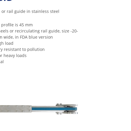
or rail guide in stainless steel
 profile is 45 mm
ls or recirculating rail guide, size -20-
m wide, in FDA blue version
gh load
y resistant to pollution
for heavy loads
al