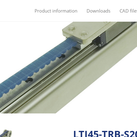
Product information
Downloads
CAD file
LTI45-TRB-S2