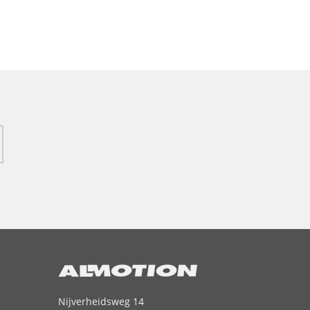
Nijverheidsweg 14