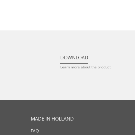
DOWNLOAD
Learn more about the product
MADE IN HOLLAND
FAQ