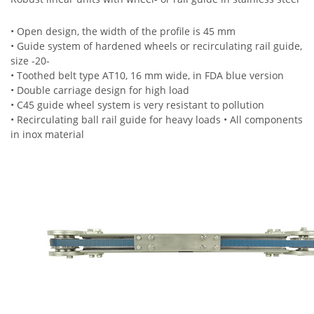
• Open design, the width of the profile is 45 mm
• Guide system of hardened wheels or recirculating rail guide,
size -20-
• Toothed belt type AT10, 16 mm wide, in FDA blue version
• Double carriage design for high load
• C45 guide wheel system is very resistant to pollution
• Recirculating ball rail guide for heavy loads • All components
in inox material