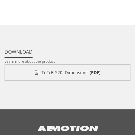
DOWNLOAD
Learn more about the product
LTi-TrB-S20i Dimensions (
PDF
)