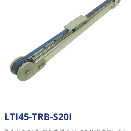
LTI45-TRB-S20I
Robust linear units with wheel- or rail guide in stainless steel